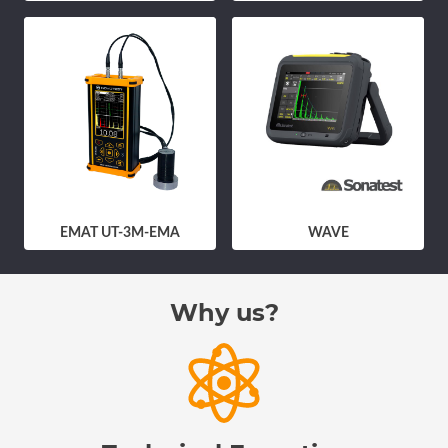
EMAT UT-3M-EMA
WAVE
Why us?