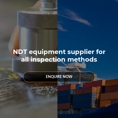
NDT equipment supplier for
all inspection methods
ENQUIRE NOW