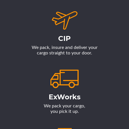
CIP
We pack, insure and deliver your
cargo straight to your door.
ExWorks
We pack your cargo,
you pick it up.