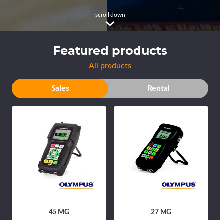
scroll down
Featured products
All products
Sales
Rental
45 MG
27 MG