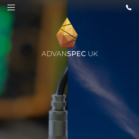
ADVAN
SPEC
UK