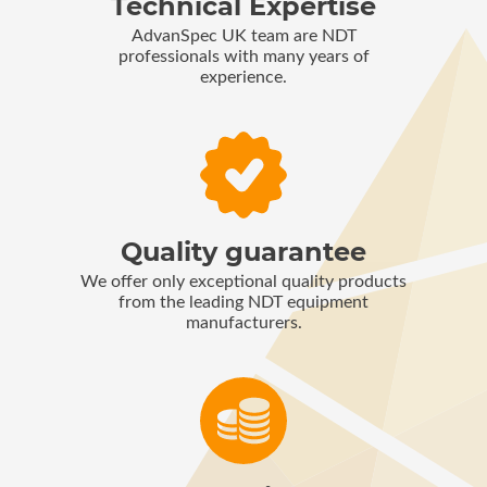
Technical Expertise
AdvanSpec UK team are NDT
professionals with many years of
experience.
Quality guarantee
We offer only exceptional quality products
from the leading NDT equipment
manufacturers.