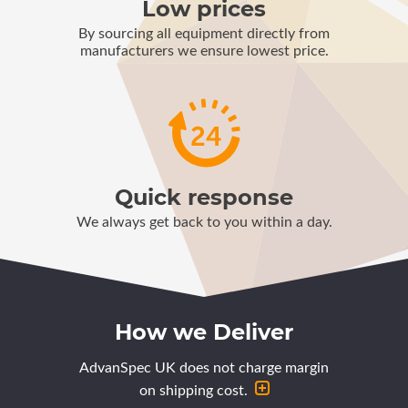
Low prices
By sourcing all equipment directly from
manufacturers we ensure lowest price.
Quick response
We always get back to you within a day.
How we Deliver
AdvanSpec UK does not charge margin
on shipping cost.