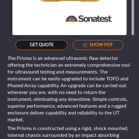
GET QUOTE
SHOW PDF
The Prisma is an advanced ultrasonic flaw detector
offering the technician an extremely comprehensive tool
for ultrasound testing and measurements. The
instrument can be easily upgraded to include TOFD and
Phased Array capability. An upgrade can be carried out
wherever you are, with no need to return the
instrument, eliminating any downtime. Simple controls,
superior performance, advanced features and a rugged
enclosure deliver capability and reliability to the UT
market.
The Prisma is constructed using a rigid, shock mounted,
internal chassis surrounded by an impact absorbing