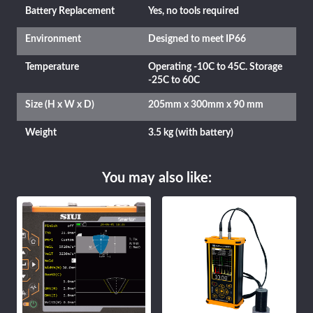
Battery Replacement
Yes, no tools required
Environment
Designed to meet IP66
Temperature
Operating -10C to 45C. Storage
-25C to 60C
Size (H x W x D)
205mm x 300mm x 90 mm
Weight
3.5 kg (with battery)
You may also like: