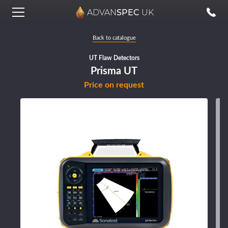
ADVAN
SPEC
UK
Back to catalogue
UT Flaw Detectors
Prisma UT
Price on request