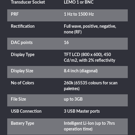
Transducer Socket
LEMO 1 or BNC
PRF
1 Hz to 1500 Hz
Rectification
Full wave, positive, negative,
none (RF)
DAC points
16
Display Type
TFT LCD (800 x 600), 450
Cd/m2, with 2% reflectivity
Display Size
8.4 inch (diagonal)
No of Colors
260k (65535 colours for scan
palettes)
File Size
up to 3GB
USB Connection
3 USB Master ports
Battery Type
Intelligent Li-Ion (up to 7hrs
operation time)