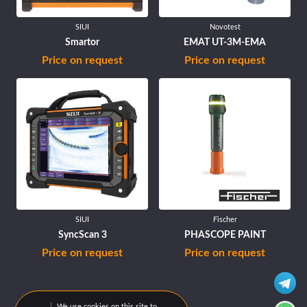
SIUI
Novotest
Smartor
EMAT UT-3M-EMA
Price on request
Price on request
SIUI
Fischer
SyncScan 3
PHASCOPE PAINT
Price on request
Price on request
We use cookies on this site to