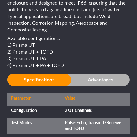
enclosure and designed to meet IP66, ensuring that the
unit is fully sealed against fine dust and jets of water.
Typical applications are broad, but include Weld
Inspection, Corrosion Mapping, Aerospace and
Composite Testing.
Available configurations:
1) Prisma UT
2) Prisma UT + TOFD
3) Prisma UT + PA
4) Prisma UT + PA + TOFD
Specifications
Advantages
Parameter
Value
Configuration
2 UT Channels
Test Modes
Pulse-Echo, Transmit/Receive
and TOFD